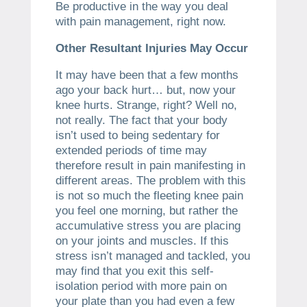
Be productive in the way you deal
with pain management, right now.
Other Resultant Injuries May Occur
It may have been that a few months
ago your back hurt… but, now your
knee hurts. Strange, right? Well no,
not really. The fact that your body
isn’t used to being sedentary for
extended periods of time may
therefore result in pain manifesting in
different areas. The problem with this
is not so much the fleeting knee pain
you feel one morning, but rather the
accumulative stress you are placing
on your joints and muscles. If this
stress isn’t managed and tackled, you
may find that you exit this self-
isolation period with more pain on
your plate than you had even a few