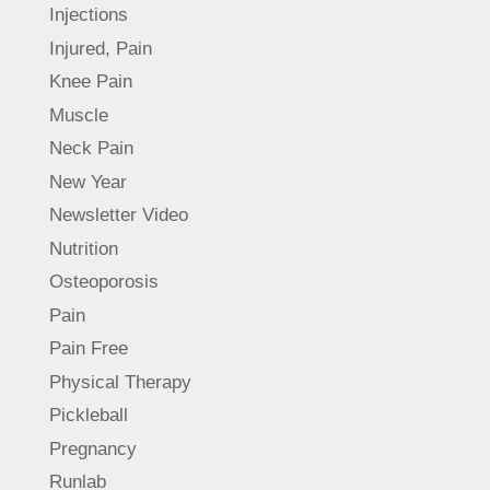
Injections
Injured, Pain
Knee Pain
Muscle
Neck Pain
New Year
Newsletter Video
Nutrition
Osteoporosis
Pain
Pain Free
Physical Therapy
Pickleball
Pregnancy
Runlab