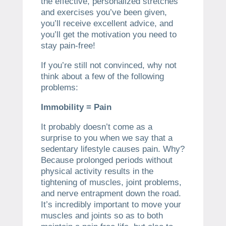
the effective, personalized stretches
and exercises you’ve been given,
you’ll receive excellent advice, and
you’ll get the motivation you need to
stay pain-free!
If you’re still not convinced, why not
think about a few of the following
problems:
Immobility = Pain
It probably doesn’t come as a
surprise to you when we say that a
sedentary lifestyle causes pain. Why?
Because prolonged periods without
physical activity results in the
tightening of muscles, joint problems,
and nerve entrapment down the road.
It’s incredibly important to move your
muscles and joints so as to both