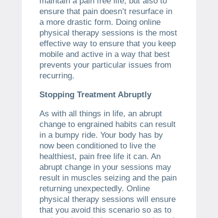
maintain a pain free life, but also to
ensure that pain doesn’t resurface in
a more drastic form. Doing online
physical therapy sessions is the most
effective way to ensure that you keep
mobile and active in a way that best
prevents your particular issues from
recurring.
Stopping Treatment Abruptly
As with all things in life, an abrupt
change to engrained habits can result
in a bumpy ride. Your body has by
now been conditioned to live the
healthiest, pain free life it can. An
abrupt change in your sessions may
result in muscles seizing and the pain
returning unexpectedly. Online
physical therapy sessions will ensure
that you avoid this scenario so as to