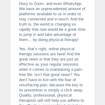
Doxy to Zoom, and even WhatsApp.
We have an unprecedented amount of
platforms available to us in order to
stay connected and in touch. And the
truth is, the world is changing so
rapidly that now would be a great time
to jump in and take advantage of
them… by doing physical therapy!
Yes, that’s right, online physical
therapy sessions are here! And the
great news is that they are just as
effective as your regular sessions
when it comes to maintaining a pain-
free life. Isn’t that great news? You
don’t have to live with the fear of
resurfacing pain, because the key to
its prevention is simply a click away.
Quality, professional, physical
therapists will still help you adhere to