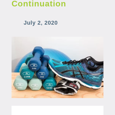
Continuation
July 2, 2020