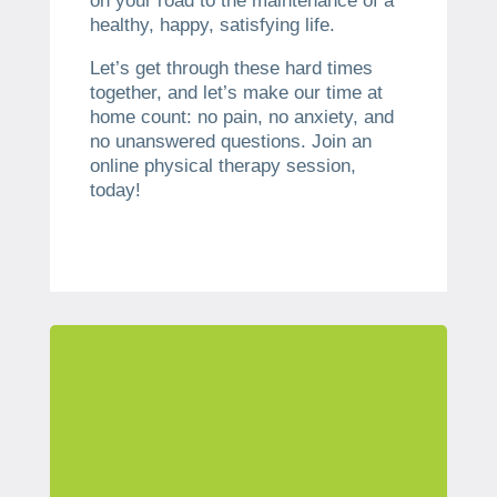
on your road to the maintenance of a
healthy, happy, satisfying life.
Let’s get through these hard times
together, and let’s make our time at
home count: no pain, no anxiety, and
no unanswered questions. Join an
online physical therapy session,
today!