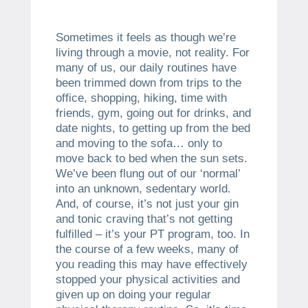
Sometimes it feels as though we’re
living through a movie, not reality. For
many of us, our daily routines have
been trimmed down from trips to the
office, shopping, hiking, time with
friends, gym, going out for drinks, and
date nights, to getting up from the bed
and moving to the sofa… only to
move back to bed when the sun sets.
We’ve been flung out of our ‘normal’
into an unknown, sedentary world.
And, of course, it’s not just your gin
and tonic craving that’s not getting
fulfilled – it’s your PT program, too. In
the course of a few weeks, many of
you reading this may have effectively
stopped your physical activities and
given up on doing your regular