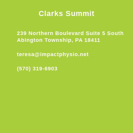
Clarks Summit
239 Northern Boulevard Suite 5 South
Abington Township, PA 18411
teresa@impactphysio.net
(570) 319-6903