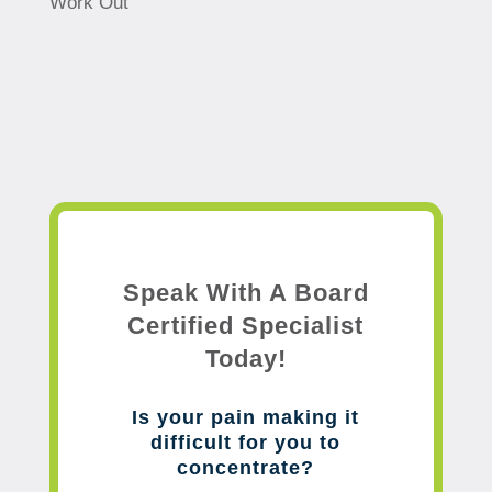
Work Out
Speak With A Board
Certified Specialist
Today!
Is your pain making it
difficult for you to
concentrate?