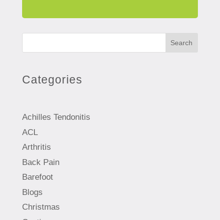
Search
Categories
Achilles Tendonitis
ACL
Arthritis
Back Pain
Barefoot
Blogs
Christmas