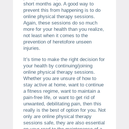
short months ago. A good way to
prevent this from happening is to do
online physical therapy sessions.
Again, these sessions do so much
more for your health than you realize,
not least when it comes to the
prevention of heretofore unseen
injuries.
It’s time to make the right decision for
your health by continuing/joining
online physical therapy sessions.
Whether you are unsure of how to
stay active at home, want to continue
a fitness regime, want to maintain a
pain-free life, or want to get rid of
unwanted, debilitating pain, then this
really is the best of option for you. Not
only are online physical therapy
sessions safe, they are also essential