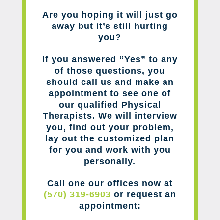
Are you hoping it will just go
away but it’s still hurting
you?
If you answered “Yes” to any
of those questions, you
should call us and make an
appointment to see one of
our qualified Physical
Therapists. We will interview
you, find out your problem,
lay out the customized plan
for you and work with you
personally.
Call one our offices now at
(570) 319-6903
or request an
appointment: