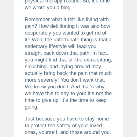
physical therapy routine. So, it’s time
we wrote you a blog.
Remember what it felt like living with
pain? How debilitating it was and how
desperately you wanted to get rid of
it? Well, the unfortunate thing is that a
sedentary lifestyle will lead you
straight back down that path. In fact,
you might find that all the extra sitting,
slouching, and laying around may
actually bring back the pain that much
more severely! You don’t want that.
We know you don’t. And that’s why
we have this to say to you: it’s not the
time to give up, it’s the time to keep
going.
Just because you have to stay home
to protect the safety of your loved
ones, yourself, and those around you,