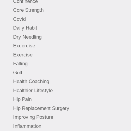
Continence
Core Strength
Covid
Daily Habit
Dry Needling
Excercise
Exercise
Falling
Golf
Health Coaching
Healthier Lifestyle
Hip Pain
Hip Replacement Surgery
Improving Posture
Inflammation