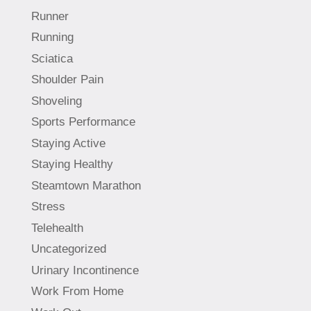
Runner
Running
Sciatica
Shoulder Pain
Shoveling
Sports Performance
Staying Active
Staying Healthy
Steamtown Marathon
Stress
Telehealth
Uncategorized
Urinary Incontinence
Work From Home