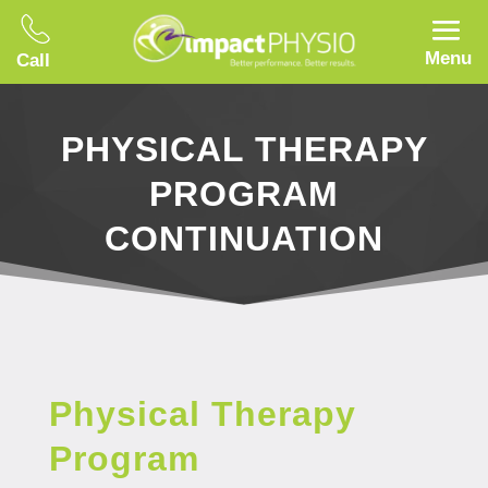
Menu
Call
PHYSICAL THERAPY
PROGRAM
CONTINUATION
Physical Therapy
Program