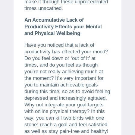
make it through these unprecedented
times unscathed.
An Accumulative Lack of
Productivity Effects your Mental
and Physical Wellbeing
Have you noticed that a lack of
productivity has effected your mood?
Do you feel down or ‘out of it’ at
times, and do you feel as though
you’re not really achieving much at
the moment? It’s very important for
you to maintain achievable goals
during this time, so as to avoid feeling
depressed and increasingly agitated.
Why not integrate your goal targets
with online physical therapy? In this
way, you can kill two birds with one
stone: reach a goal and feel satisfied,
as well as stay pain-free and healthy!