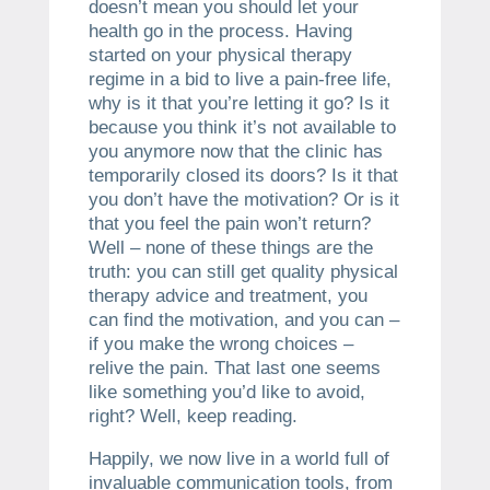
doesn’t mean you should let your
health go in the process. Having
started on your physical therapy
regime in a bid to live a pain-free life,
why is it that you’re letting it go? Is it
because you think it’s not available to
you anymore now that the clinic has
temporarily closed its doors? Is it that
you don’t have the motivation? Or is it
that you feel the pain won’t return?
Well – none of these things are the
truth: you can still get quality physical
therapy advice and treatment, you
can find the motivation, and you can –
if you make the wrong choices –
relive the pain. That last one seems
like something you’d like to avoid,
right? Well, keep reading.
Happily, we now live in a world full of
invaluable communication tools, from