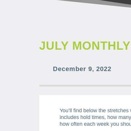
JULY MONTHL
December 9, 2022
You’ll find below the stretches
includes hold times, how many
how often each week you shou