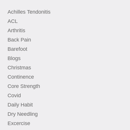
Achilles Tendonitis
ACL
Arthritis
Back Pain
Barefoot
Blogs
Christmas
Continence
Core Strength
Covid
Daily Habit
Dry Needling
Excercise