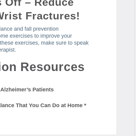
s Off – Reduce
Wrist Fractures!
lance and fall prevention
me exercises to improve your
 these exercises, make sure to speak
rapist.
tion Resources
 Alzheimer’s Patients
alance That You Can Do at Home *