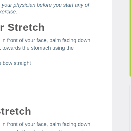
 your physician before you start any of
xercise.
r Stretch
in front of your face, palm facing down
ck towards the stomach using the
elbow straight
Stretch
in front of your face, palm facing down