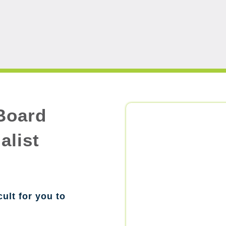
Board
alist
cult for you to