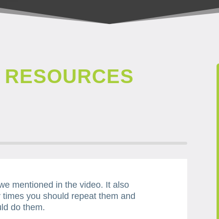
Y RESOURCES
 we mentioned in the video. It also
 times you should repeat them and
ld do them.