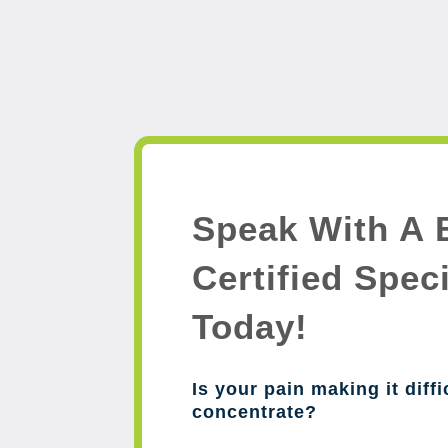
Speak With A 
Certified Speci
Today!
Is your pain making it diffi
concentrate?