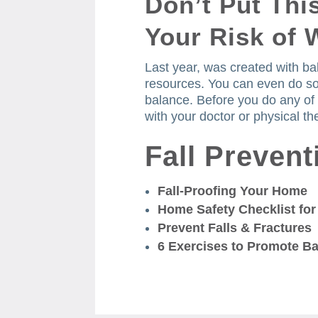
Don’t Put Thi
Your Risk of 
Last year, was created with ba
resources.
You can even do so
balance.
Before you do any of
with your doctor or physical the
Fall Preven
Fall-Proofing Your Home
Home Safety Checklist for
Prevent Falls & Fractures
6 Exercises to Promote B