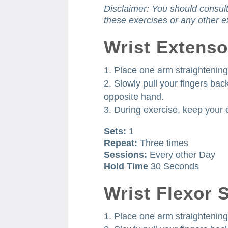
Disclaimer: You should consult
these exercises or any other e
Wrist Extenso
Place one arm straightening 
Slowly pull your fingers ba
opposite hand.
During exercise, keep your 
Sets:
1
Repeat:
Three times
Sessions:
Every other Day
Hold Time
30 Seconds
Wrist Flexor 
Place one arm straightening 