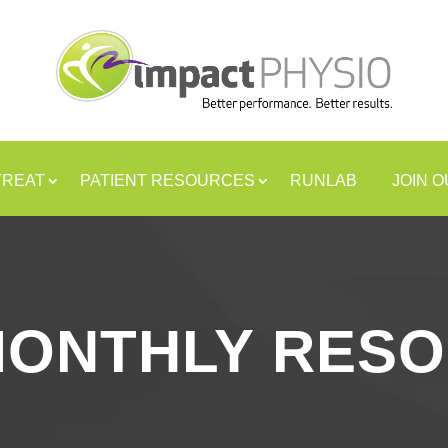
TREAT
PATIENT RESOURCES
RUNLAB
JOIN 
MONTHLY RES