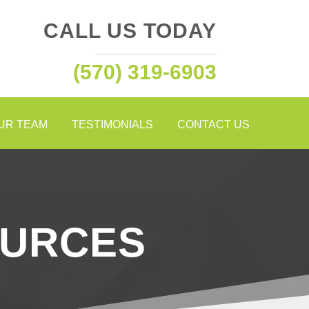
CALL US TODAY
(570) 319-6903
OUR TEAM
TESTIMONIALS
CONTACT US
OURCES