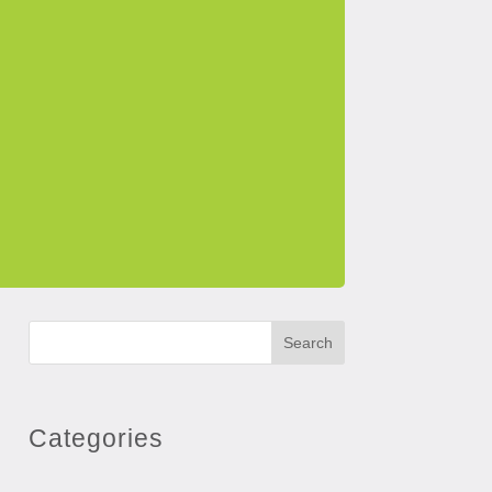
Search
Categories