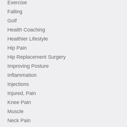
Exercise
Falling
Golf
Health Coaching
Healthier Lifestyle
Hip Pain
Hip Replacement Surgery
Improving Posture
Inflammation
Injections
Injured, Pain
Knee Pain
Muscle
Neck Pain