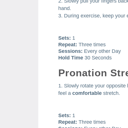
Slowly pull your fingers bac
hand.
During exercise, keep your 
Sets:
1
Repeat:
Three times
Sessions:
Every other Day
Hold Time
30 Seconds
Pronation Str
Slowly rotate your opposit
feel a
comfortable
stretch.
Sets:
1
Repeat:
Three times