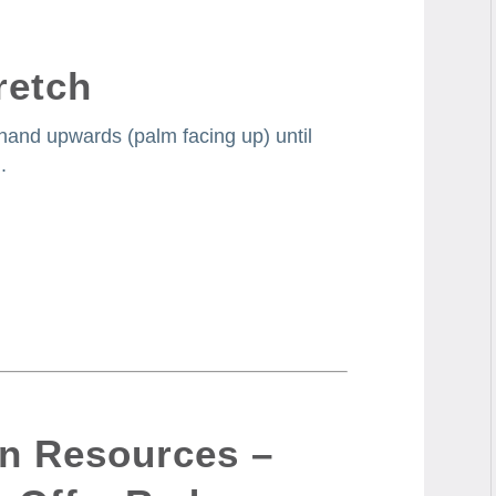
retch
 hand upwards (palm facing up) until
.
on Resources –