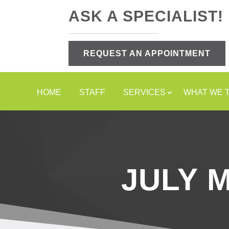
ASK A SPECIALIST!
REQUEST AN APPOINTMENT
HOME
STAFF
SERVICES
WHAT WE 
JULY 