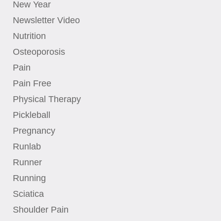
New Year
Newsletter Video
Nutrition
Osteoporosis
Pain
Pain Free
Physical Therapy
Pickleball
Pregnancy
Runlab
Runner
Running
Sciatica
Shoulder Pain