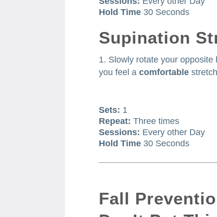
Sessions:
Every other Day
Hold Time
30 Seconds
Supination St
Slowly rotate your opposite
you feel a
comfortable
stretch
Sets:
1
Repeat:
Three times
Sessions:
Every other Day
Hold Time
30 Seconds
Fall Preventi