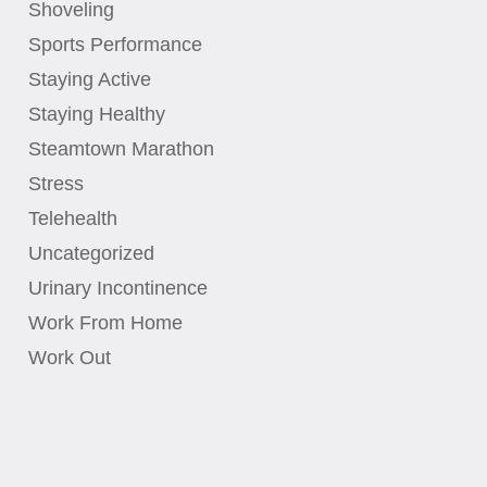
Shoveling
Sports Performance
Staying Active
Staying Healthy
Steamtown Marathon
Stress
Telehealth
Uncategorized
Urinary Incontinence
Work From Home
Work Out