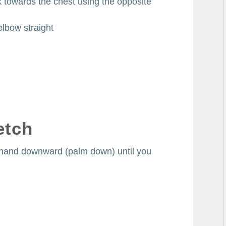
k towards the chest using the opposite
elbow straight
etch
e hand downward (palm down) until you