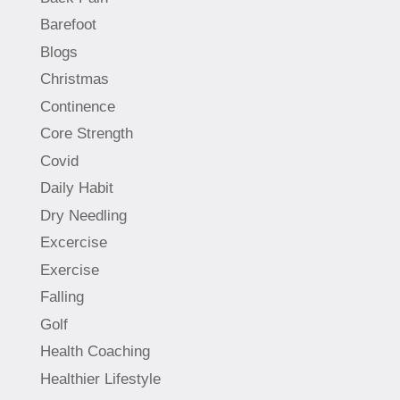
Barefoot
Blogs
Christmas
Continence
Core Strength
Covid
Daily Habit
Dry Needling
Excercise
Exercise
Falling
Golf
Health Coaching
Healthier Lifestyle