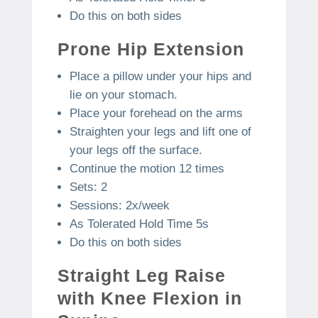
Do this on both sides
Prone Hip Extension
Place a pillow under your hips and
lie on your stomach.
Place your forehead on the arms
Straighten your legs and lift one of
your legs off the surface.
Continue the motion 12 times
Sets: 2
Sessions: 2x/week
As Tolerated Hold Time 5s
Do this on both sides
Straight Leg Raise
with Knee Flexion in