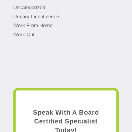
Uncategorized
Urinary Incontinence
Work From Home
Work Out
Speak With A Board
Certified Specialist
Today!