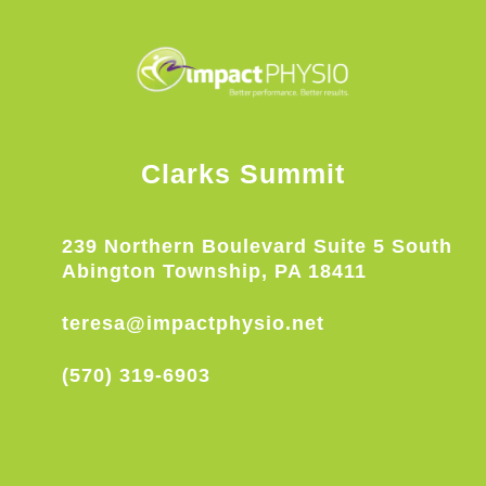
Clarks Summit
239 Northern Boulevard Suite 5 South
Abington Township, PA 18411
teresa@impactphysio.net
(570) 319-6903