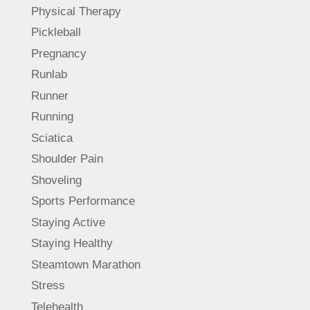
Physical Therapy
Pickleball
Pregnancy
Runlab
Runner
Running
Sciatica
Shoulder Pain
Shoveling
Sports Performance
Staying Active
Staying Healthy
Steamtown Marathon
Stress
Telehealth