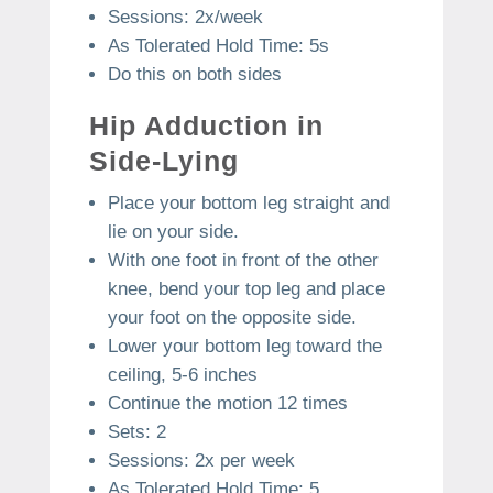
Sessions: 2x/week
As Tolerated Hold Time: 5s
Do this on both sides
Hip Adduction in
Side-Lying
Place your bottom leg straight and
lie on your side.
With one foot in front of the other
knee, bend your top leg and place
your foot on the opposite side.
Lower your bottom leg toward the
ceiling, 5-6 inches
Continue the motion 12 times
Sets: 2
Sessions: 2x per week
As Tolerated Hold Time: 5