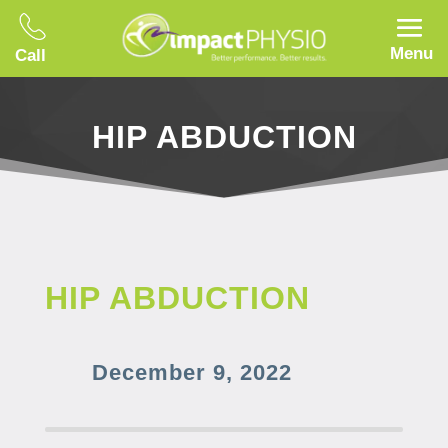
Menu
Call
HIP ABDUCTION
HIP ABDUCTION
December 9, 2022