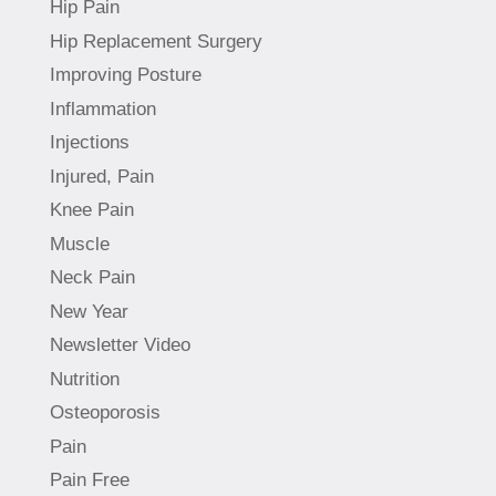
Hip Pain
Hip Replacement Surgery
Improving Posture
Inflammation
Injections
Injured, Pain
Knee Pain
Muscle
Neck Pain
New Year
Newsletter Video
Nutrition
Osteoporosis
Pain
Pain Free