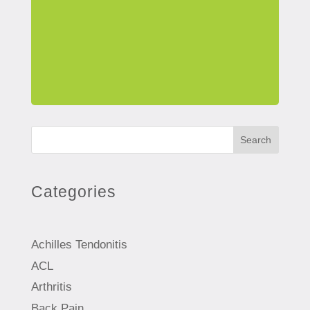
Search
Categories
Achilles Tendonitis
ACL
Arthritis
Back Pain