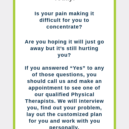
Is your pain making it
difficult for you to
concentrate?
Are you hoping it will just go
away but it’s still hurting
you?
If you answered “Yes” to any
of those questions, you
should call us and make an
appointment to see one of
our qualified Physical
Therapists. We will interview
you, find out your problem,
lay out the customized plan
for you and work with you
personally.