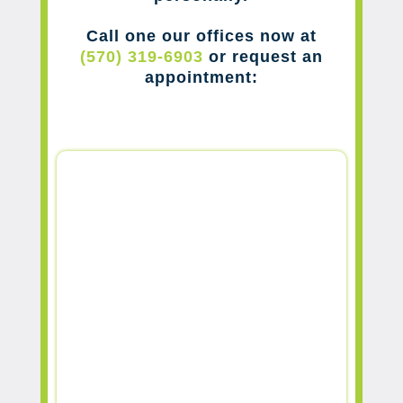
Call one our offices now at
(570) 319-6903
or request an
appointment: