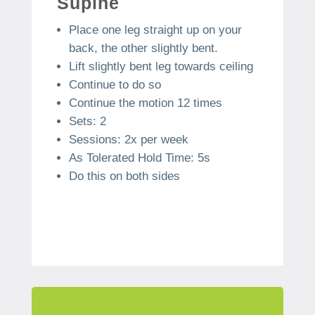
Supine
Place one leg straight up on your
back, the other slightly bent.
Lift slightly bent leg towards ceiling
Continue to do so
Continue the motion 12 times
Sets: 2
Sessions: 2x per week
As Tolerated Hold Time: 5s
Do this on both sides