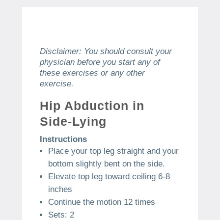
Disclaimer: You should consult your
physician before you start any of
these exercises or any other
exercise.
Hip Abduction in
Side-Lying
Instructions
Place your top leg straight and your
bottom slightly bent on the side.
Elevate top leg toward ceiling 6-8
inches
Continue the motion 12 times
Sets: 2