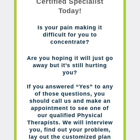
Certified Specialist
Today!
Is your pain making it
difficult for you to
concentrate?
Are you hoping it will just go
away but it’s still hurting
you?
If you answered “Yes” to any
of those questions, you
should call us and make an
appointment to see one of
our qualified Physical
Therapists. We will interview
you, find out your problem,
lay out the customized plan