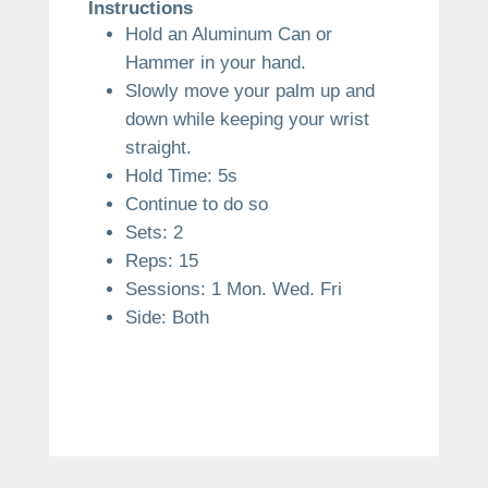
Instructions
Hold an Aluminum Can or
Hammer in your hand.
Slowly move your palm up and
down while keeping your wrist
straight.
Hold Time: 5s
Continue to do so
Sets: 2
Reps: 15
Sessions: 1 Mon. Wed. Fri
Side: Both