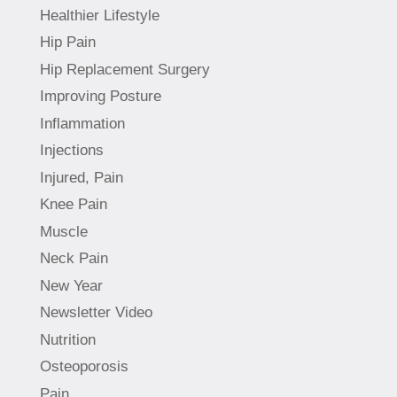
Healthier Lifestyle
Hip Pain
Hip Replacement Surgery
Improving Posture
Inflammation
Injections
Injured, Pain
Knee Pain
Muscle
Neck Pain
New Year
Newsletter Video
Nutrition
Osteoporosis
Pain