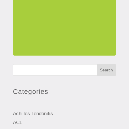
Search
Categories
Achilles Tendonitis
ACL