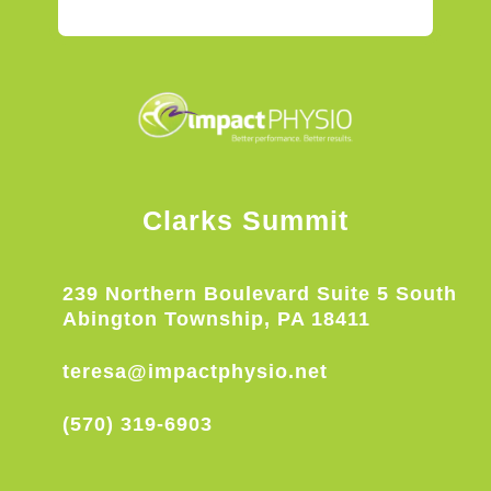
Clarks Summit
239 Northern Boulevard Suite 5 South
Abington Township, PA 18411
teresa@impactphysio.net
(570) 319-6903