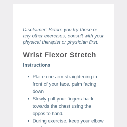
Disclaimer: Before you try these or
any other exercises, consult with your
physical therapist or physician first.
Wrist Flexor Stretch
Instructions
Place one arm straightening in
front of your face, palm facing
down
Slowly pull your fingers back
towards the chest using the
opposite hand.
During exercise, keep your elbow