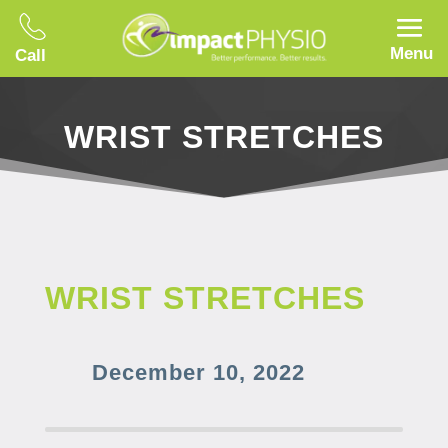
Menu
Call
WRIST STRETCHES
WRIST STRETCHES
December 10, 2022