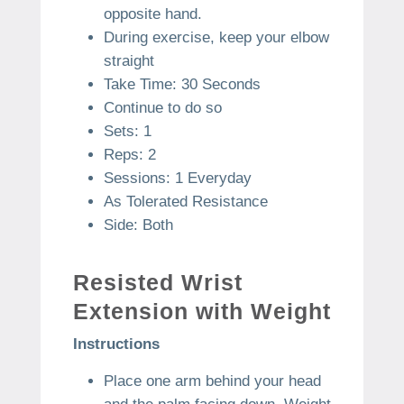
opposite hand.
During exercise, keep your elbow
straight
Take Time: 30 Seconds
Continue to do so
Sets: 1
Reps: 2
Sessions: 1 Everyday
As Tolerated Resistance
Side: Both
Resisted Wrist
Extension with Weight
Instructions
Place one arm behind your head