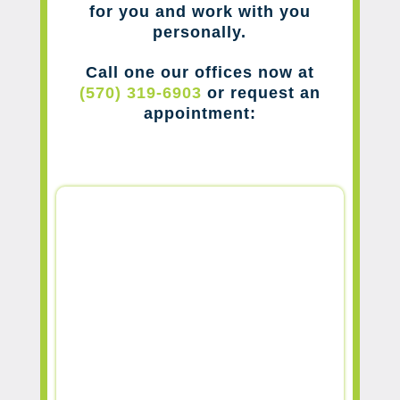
for you and work with you
personally.
Call one our offices now at
(570) 319-6903
or request an
appointment: