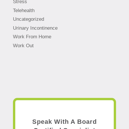
Stress
Telehealth
Uncategorized
Urinary Incontinence
Work From Home
Work Out
Speak With A Board