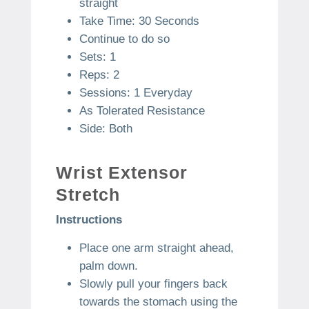
straight
Take Time: 30 Seconds
Continue to do so
Sets: 1
Reps: 2
Sessions: 1 Everyday
As Tolerated Resistance
Side: Both
Wrist Extensor
Stretch
Instructions
Place one arm straight ahead,
palm down.
Slowly pull your fingers back
towards the stomach using the