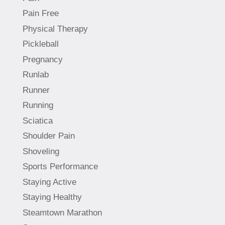
Pain Free
Physical Therapy
Pickleball
Pregnancy
Runlab
Runner
Running
Sciatica
Shoulder Pain
Shoveling
Sports Performance
Staying Active
Staying Healthy
Steamtown Marathon