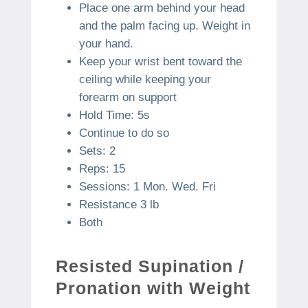
Place one arm behind your head
and the palm facing up. Weight in
your hand.
Keep your wrist bent toward the
ceiling while keeping your
forearm on support
Hold Time: 5s
Continue to do so
Sets: 2
Reps: 15
Sessions: 1 Mon. Wed. Fri
Resistance 3 lb
Both
Resisted Supination /
Pronation with Weight