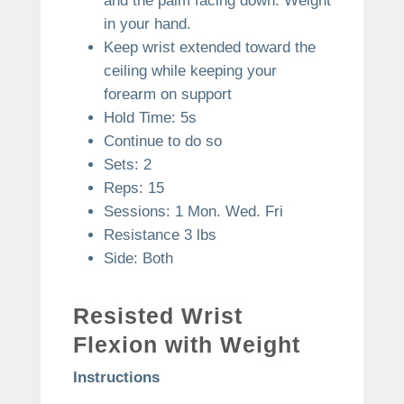
and the palm facing down. Weight
in your hand.
Keep wrist extended toward the
ceiling while keeping your
forearm on support
Hold Time: 5s
Continue to do so
Sets: 2
Reps: 15
Sessions: 1 Mon. Wed. Fri
Resistance 3 lbs
Side: Both
Resisted Wrist
Flexion with Weight
Instructions