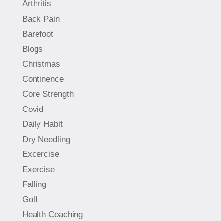
Arthritis
Back Pain
Barefoot
Blogs
Christmas
Continence
Core Strength
Covid
Daily Habit
Dry Needling
Excercise
Exercise
Falling
Golf
Health Coaching