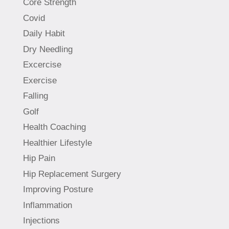
Core Strength
Covid
Daily Habit
Dry Needling
Excercise
Exercise
Falling
Golf
Health Coaching
Healthier Lifestyle
Hip Pain
Hip Replacement Surgery
Improving Posture
Inflammation
Injections