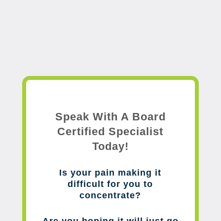
Speak With A Board
Certified Specialist
Today!
Is your pain making it
difficult for you to
concentrate?
Are you hoping it will just go