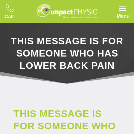
Menu
Call
THIS MESSAGE IS FOR
SOMEONE WHO HAS
LOWER BACK PAIN
THIS MESSAGE IS
FOR SOMEONE WHO