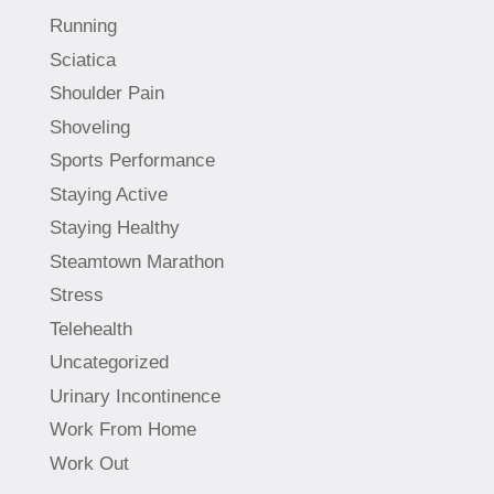
Running
Sciatica
Shoulder Pain
Shoveling
Sports Performance
Staying Active
Staying Healthy
Steamtown Marathon
Stress
Telehealth
Uncategorized
Urinary Incontinence
Work From Home
Work Out