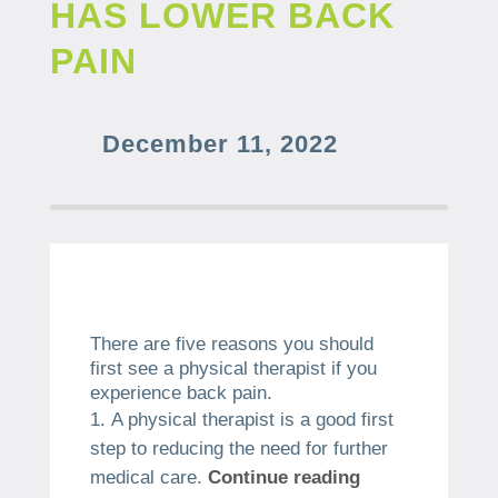
HAS LOWER BACK
PAIN
December 11, 2022
There are five reasons you should
first see a physical therapist if you
experience back pain.
A physical therapist is a good first
step to reducing the need for further
medical care.
Continue reading