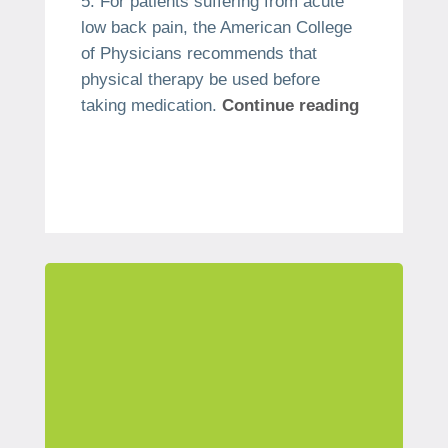
For patients suffering from acute
low back pain, the American College
of Physicians recommends that
physical therapy be used before
taking medication.
Continue reading