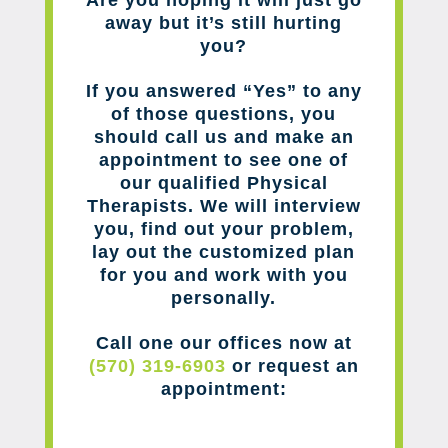
away but it’s still hurting
you?
If you answered “Yes” to any
of those questions, you
should call us and make an
appointment to see one of
our qualified Physical
Therapists. We will interview
you, find out your problem,
lay out the customized plan
for you and work with you
personally.
Call one our offices now at
(570) 319-6903
or request an
appointment: