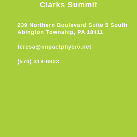
Clarks Summit
239 Northern Boulevard Suite 5 South
Abington Township, PA 18411
teresa@impactphysio.net
(570) 319-6903