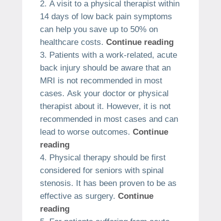
A visit to a physical therapist within
14 days of low back pain symptoms
can help you save up to 50% on
healthcare costs.
Continue reading
Patients with a work-related, acute
back injury should be aware that an
MRI is not recommended in most
cases.
Ask your doctor or physical
therapist about it. However, it is not
recommended in most cases and can
lead to worse outcomes.
Continue
reading
Physical therapy should be first
considered for seniors with spinal
stenosis.
It has been proven to be as
effective as surgery.
Continue
reading