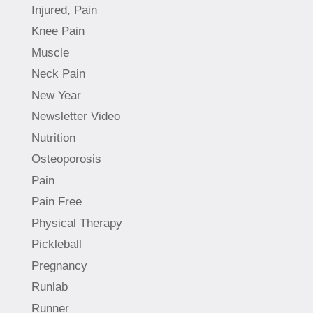
Injured, Pain
Knee Pain
Muscle
Neck Pain
New Year
Newsletter Video
Nutrition
Osteoporosis
Pain
Pain Free
Physical Therapy
Pickleball
Pregnancy
Runlab
Runner