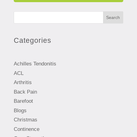
Search
Categories
Achilles Tendonitis
ACL
Arthritis
Back Pain
Barefoot
Blogs
Christmas
Continence