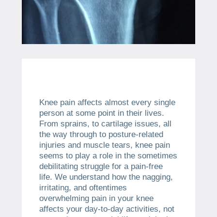
Knee pain affects almost every single
person at some point in their lives.
From sprains, to cartilage issues, all
the way through to posture-related
injuries and muscle tears, knee pain
seems to play a role in the sometimes
debilitating struggle for a pain-free
life. We understand how the nagging,
irritating, and oftentimes
overwhelming pain in your knee
affects your day-to-day activities, not