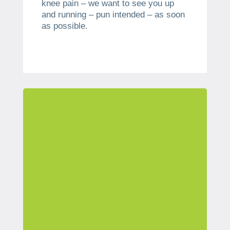
knee pain – we want to see you up
and running – pun intended – as soon
as possible.