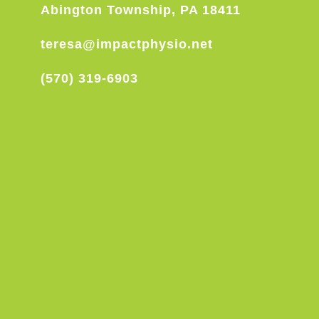
Abington Township, PA 18411
teresa@impactphysio.net
(570) 319-6903