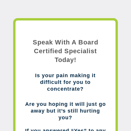
Speak With A Board
Certified Specialist
Today!
Is your pain making it
difficult for you to
concentrate?
Are you hoping it will just go
away but it’s still hurting
you?
If you answered “Yes” to any