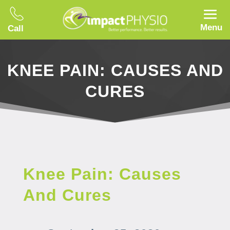
Menu
Call
KNEE PAIN: CAUSES AND
CURES
Knee Pain: Causes
And Cures