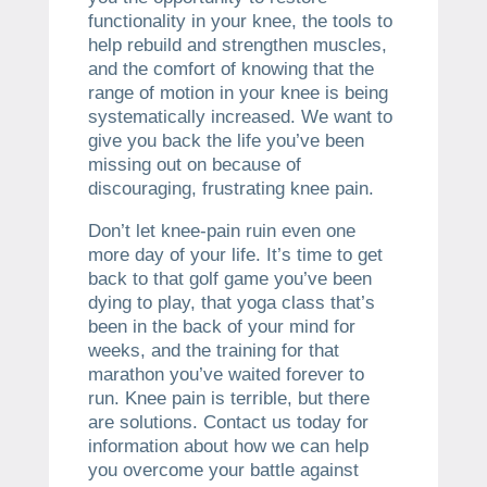
functionality in your knee, the tools to
help rebuild and strengthen muscles,
and the comfort of knowing that the
range of motion in your knee is being
systematically increased. We want to
give you back the life you’ve been
missing out on because of
discouraging, frustrating knee pain.
Don’t let knee-pain ruin even one
more day of your life. It’s time to get
back to that golf game you’ve been
dying to play, that yoga class that’s
been in the back of your mind for
weeks, and the training for that
marathon you’ve waited forever to
run. Knee pain is terrible, but there
are solutions. Contact us today for
information about how we can help
you overcome your battle against