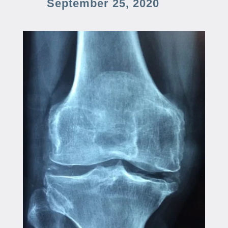
September 25, 2020