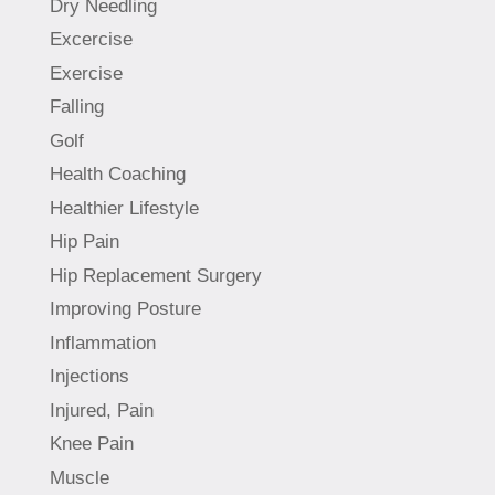
Dry Needling
Excercise
Exercise
Falling
Golf
Health Coaching
Healthier Lifestyle
Hip Pain
Hip Replacement Surgery
Improving Posture
Inflammation
Injections
Injured, Pain
Knee Pain
Muscle