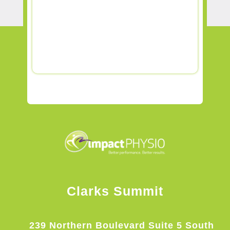
Clarks Summit
239 Northern Boulevard Suite 5 South