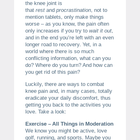
the knee joint is
that
rest
and
procrastination
, not to
mention tablets, only make things
worse – as you know, the pain often
only increases if you try to
wait it out
,
and in the end you’re left with an even
longer road to recovery. Yet, in a
world where there is so much
conflicting information, what can you
do? Where do you turn? And how can
you get rid of this pain?
Luckily, there are ways to combat
knee pain and, in many cases, totally
eradicate your daily discomfort, thus
getting you back to the activities you
love. Take a look:
Exercise – All Things in Moderation
We know you might be active, love
golf, running, and sports. Maybe you