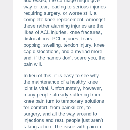
addressed, the cartilage might give
way or tear, leading to serious injuries
requiring surgery, or worse still, a
complete knee replacement. Amongst
these rather alarming injuries are the
likes of ACL injuries, knee fractures,
dislocations, PCL injuries, tears,
popping, swelling, tendon injury, knee
cap dislocations, and a myriad more –
and, if the names don’t scare you, the
pain will.
In lieu of this, it is easy to see why
the maintenance of a healthy knee
joint is vital. Unfortunately, however,
many people already suffering from
knee pain turn to temporary solutions
for comfort: from painkillers, to
surgery, and all the way around to
injections and rest, people just aren’t
taking action. The issue with pain in