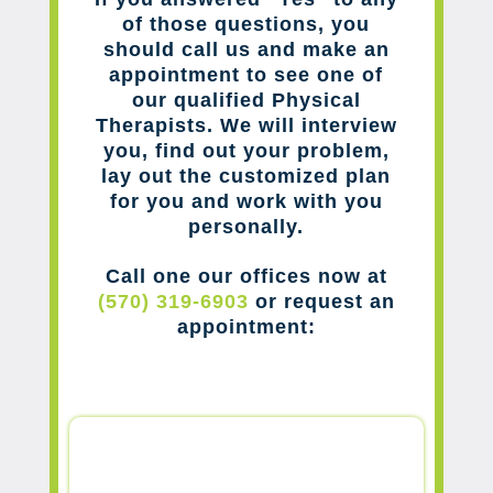
of those questions, you
should call us and make an
appointment to see one of
our qualified Physical
Therapists. We will interview
you, find out your problem,
lay out the customized plan
for you and work with you
personally.
Call one our offices now at
(570) 319-6903
or request an
appointment: