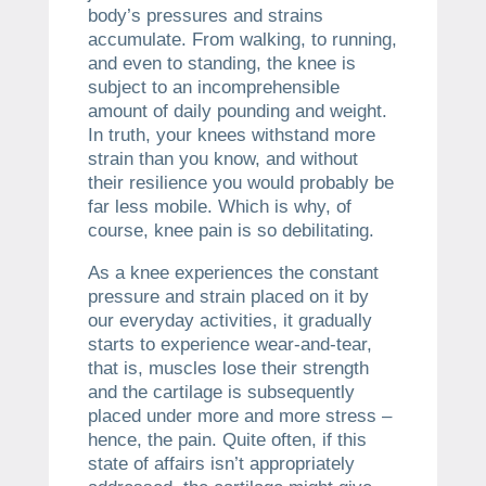
body’s pressures and strains
accumulate. From walking, to running,
and even to standing, the knee is
subject to an incomprehensible
amount of daily pounding and weight.
In truth, your knees withstand more
strain than you know, and without
their resilience you would probably be
far less mobile. Which is why, of
course, knee pain is so debilitating.
As a knee experiences the constant
pressure and strain placed on it by
our everyday activities, it gradually
starts to experience wear-and-tear,
that is, muscles lose their strength
and the cartilage is subsequently
placed under more and more stress –
hence, the pain. Quite often, if this
state of affairs isn’t appropriately