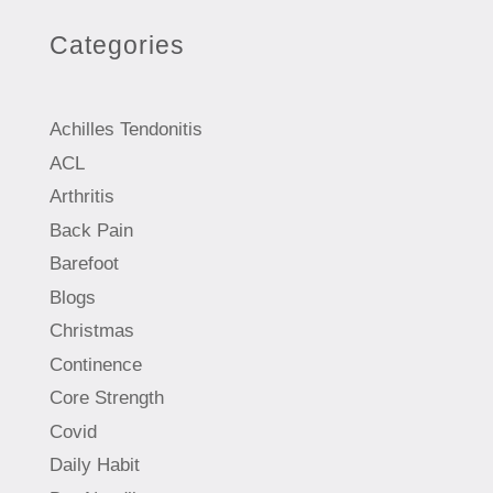
Categories
Achilles Tendonitis
ACL
Arthritis
Back Pain
Barefoot
Blogs
Christmas
Continence
Core Strength
Covid
Daily Habit