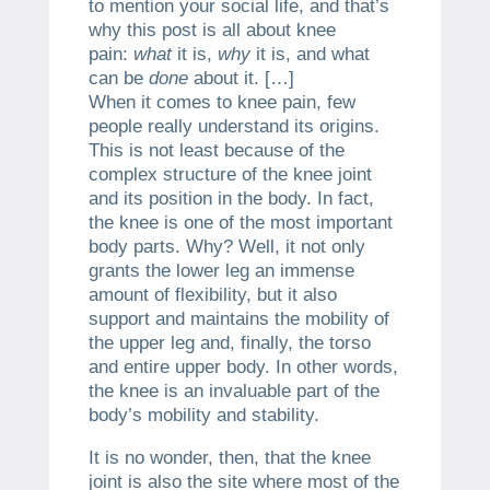
to mention your social life, and that’s
why this post is all about knee
pain:
what
it is,
why
it is, and what
can be
done
about it. […]
When it comes to knee pain, few
people really understand its origins.
This is not least because of the
complex structure of the knee joint
and its position in the body. In fact,
the knee is one of the most important
body parts. Why? Well, it not only
grants the lower leg an immense
amount of flexibility, but it also
support and maintains the mobility of
the upper leg and, finally, the torso
and entire upper body. In other words,
the knee is an invaluable part of the
body’s mobility and stability.
It is no wonder, then, that the knee
joint is also the site where most of the