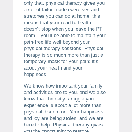
only that, physical therapy gives you
a set of tailor-made exercises and
stretches you can do at home; this
means that your road to health
doesn’t stop when you leave the PT
room – you’ll be able to maintain your
pain-free life well beyond your
physical therapy sessions. Physical
therapy is so much more than just a
temporary mask for your pain: it’s
about your health and your
happiness.
We know how important your family
and activities are to you, and we also
know that the daily struggle you
experience is about a lot more than
physical discomfort. Your happiness
and joy are being stolen, and we are
here to help. Physical therapy gives
you the opportunity to restore