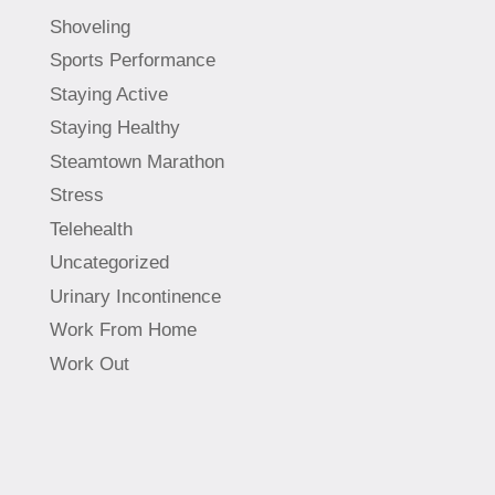
Shoveling
Sports Performance
Staying Active
Staying Healthy
Steamtown Marathon
Stress
Telehealth
Uncategorized
Urinary Incontinence
Work From Home
Work Out