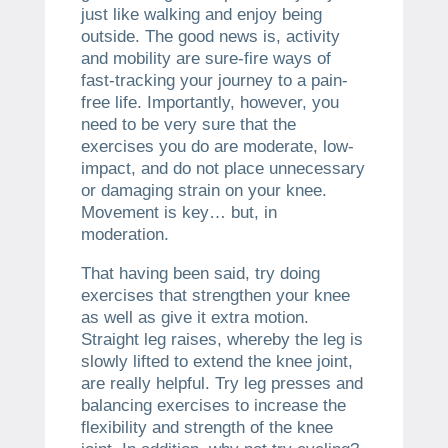
just like walking and enjoy being
outside. The good news is, activity
and mobility are sure-fire ways of
fast-tracking your journey to a pain-
free life. Importantly, however, you
need to be very sure that the
exercises you do are moderate, low-
impact, and do not place unnecessary
or damaging strain on your knee.
Movement is key… but, in
moderation.
That having been said, try doing
exercises that strengthen your knee
as well as give it extra motion.
Straight leg raises, whereby the leg is
slowly lifted to extend the knee joint,
are really helpful. Try leg presses and
balancing exercises to increase the
flexibility and strength of the knee