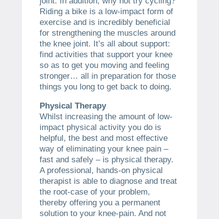
joint. In addition, why not try cycling?
Riding a bike is a low-impact form of
exercise and is incredibly beneficial
for strengthening the muscles around
the knee joint. It’s all about support:
find activities that support your knee
so as to get you moving and feeling
stronger… all in preparation for those
things you long to get back to doing.
Physical Therapy
Whilst increasing the amount of low-
impact physical activity you do is
helpful, the best and most effective
way of eliminating your knee pain –
fast and safely – is physical therapy.
A professional, hands-on physical
therapist is able to diagnose and treat
the root-case of your problem,
thereby offering you a permanent
solution to your knee-pain. And not