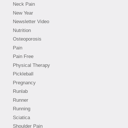
Neck Pain
New Year
Newsletter Video
Nutrition
Osteoporosis
Pain
Pain Free
Physical Therapy
Pickleball
Pregnancy
Runlab
Runner
Running
Sciatica
Shoulder Pain