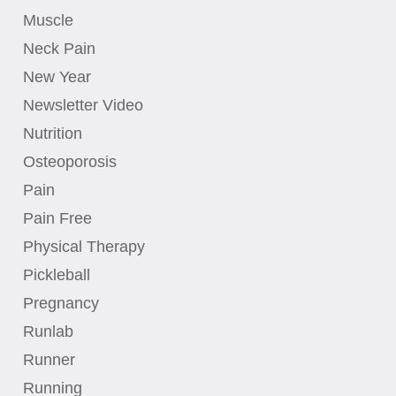
Muscle
Neck Pain
New Year
Newsletter Video
Nutrition
Osteoporosis
Pain
Pain Free
Physical Therapy
Pickleball
Pregnancy
Runlab
Runner
Running