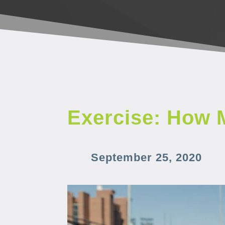
Exercise: How 
September 25, 2020