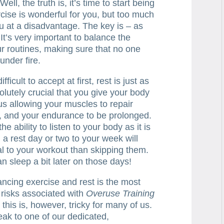
ll, the truth is, it’s time to start being
rcise is wonderful for you, but too much
ou at a disadvantage. The key is – as
 It’s very important to balance the
ur routines, making sure that no one
under fire.
ficult to accept at first, rest is just as
solutely crucial that you give your body
hus allowing your muscles to repair
l, and your endurance to be prolonged.
 ability to listen to your body as it is
g a rest day or two to your week will
al to your workout than skipping them.
n sleep a bit later on those days!
ancing exercise and rest is the most
e risks associated with
Overuse Training
this is, however, tricky for many of us.
eak to one of our dedicated,