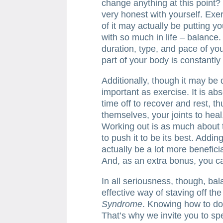
change anything at this point? We
very honest with yourself. Exe
of it may actually be putting y
with so much in life – balance.
duration, type, and pace of yo
part of your body is constantly 
Additionally, though it may be dif
important as exercise. It is ab
time off to recover and rest, t
themselves, your joints to hea
Working out is as much about the
to push it to be its best. Addin
actually be a lot more benefici
And, as an extra bonus, you ca
In all seriousness, though, bal
effective way of staving off th
Syndrome
. Knowing how to do 
That’s why we invite you to sp