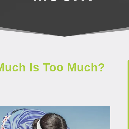
Much Is Too Much?