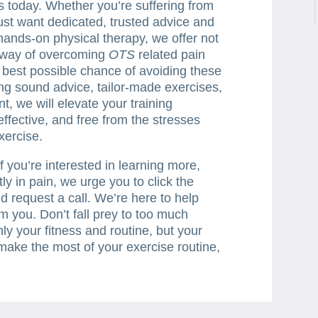
ts today. Whether you’re suffering from
just want dedicated, trusted advice and
 hands-on physical therapy, we offer not
e way of overcoming
OTS
related pain
e best possible chance of avoiding these
ing sound advice, tailor-made exercises,
t, we will elevate your training
effective, and free from the stresses
xercise.
f you’re interested in learning more,
tly in pain, we urge you to click the
d request a call. We’re here to help
m you. Don’t fall prey to too much
nly your fitness and routine, but your
o make the most of your exercise routine,