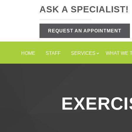
ASK A SPECIALIST!
REQUEST AN APPOINTMENT
HOME
STAFF
SERVICES
WHAT WE 
EXERCI