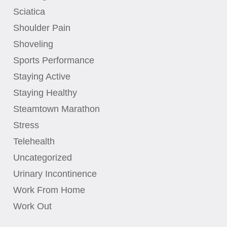
Sciatica
Shoulder Pain
Shoveling
Sports Performance
Staying Active
Staying Healthy
Steamtown Marathon
Stress
Telehealth
Uncategorized
Urinary Incontinence
Work From Home
Work Out