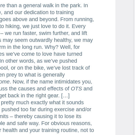
re than a general walk in the park. In
re, and our dedication to training
, goes above and beyond. From running,
to hiking, we just love to do it. Every
we run faster, swim further, and lift
its may seem outwardly healthy, we may
rm in the long run. Why? Well, for
nes we’ve come to love have turned
. In other words, as we’ve pushed
ool, or on the bike, we’ve lost track of
len prey to what is generally
rome
. Now, if the name intimidates you,
scuss the causes and effects of
OTS
and
et back in the right gear. […]
 pretty much exactly what it sounds
s pushed too far during exercise and/or
mits – thereby causing it to lose its
able and safe way. For obvious reasons,
health and your training routine, not to