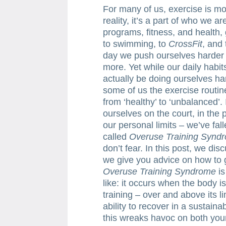
For many of us, exercise is mo
reality, it’s a part of who we a
programs, fitness, and health
to swimming, to
CrossFit
, and 
day we push ourselves harder – 
more. Yet while our daily hab
actually be doing ourselves ha
some of us the exercise routi
from ‘healthy’ to ‘unbalanced’
ourselves on the court, in the p
our personal limits – we’ve fal
called
Overuse Training Synd
don’t fear. In this post, we di
we give you advice on how to g
Overuse Training Syndrome
is
like: it occurs when the body i
training – over and above its li
ability to recover in a sustain
this wreaks havoc on both your 