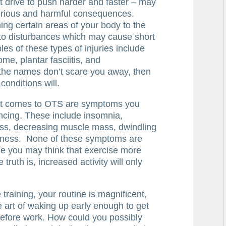
nt drive to push harder and faster – may
serious and harmful consequences.
ng certain areas of your body to the
 to disturbances which may cause short
s of these types of injuries include
ome, plantar fasciitis, and
f the names don’t scare you away, then
conditions will.
t comes to OTS are symptoms you
ncing. These include insomnia,
loss, decreasing muscle mass, dwindling
eness. None of these symptoms are
ile you may think that exercise more
 truth is, increased activity will only
training, your routine is magnificent,
e art of waking up early enough to get
 before work. How could you possibly