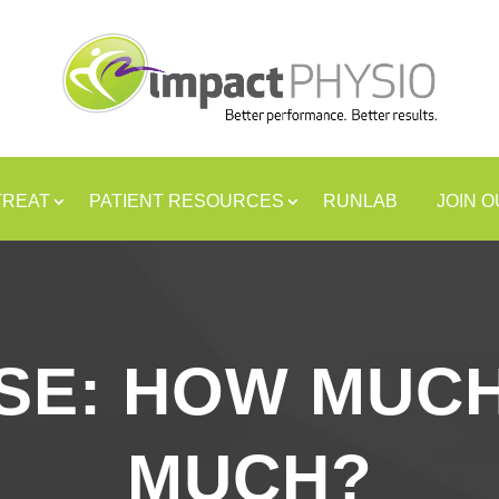
TREAT
PATIENT RESOURCES
RUNLAB
JOIN 
SE: HOW MUCH
MUCH?