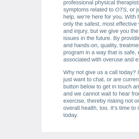
professional physical therapis
symptoms related to
OTS
, or 
help, we’re here for you. With
only the safest, most effectiv
and injury, but we give you th
issues in the future. By provid
and hands-on, quality, treatmen
program in a way that is safe, 
associated with overuse and e
Why not give us a call today? I
just want to chat, or are curren
button below to get in touch an
and we cannot wait to hear fro
exercise, thereby risking not o
overall health, too. It’s time t
today.