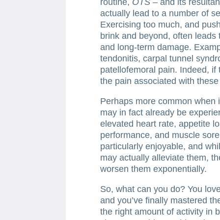
routine,
OTS
– and its resulta
actually lead to a number of 
Exercising too much, and pushi
brink and beyond, often leads
and long-term damage. Example
tendonitis, carpal tunnel syndr
patellofemoral pain. Indeed, i
the pain associated with these 
Perhaps more common when i
may in fact already be experie
elevated heart rate, appetite 
performance, and muscle sor
particularly enjoyable, and wh
may actually alleviate them, the
worsen them exponentially.
So, what can you do? You love 
and you’ve finally mastered th
the right amount of activity in