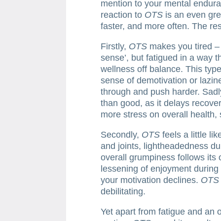
mention to your mental endur
reaction to
OTS
is an even gre
faster, and more often. The res
Firstly,
OTS
makes you tired – n
sense’, but fatigued in a way 
wellness off balance. This type
sense of demotivation or lazin
through and push harder. Sadl
than good, as it delays recove
more stress on overall health, 
Secondly,
OTS
feels a little li
and joints, lightheadedness du
overall grumpiness follows its 
lessening of enjoyment during 
your motivation declines.
OTS
debilitating.
Yet apart from fatigue and an 