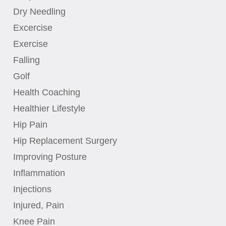
Dry Needling
Excercise
Exercise
Falling
Golf
Health Coaching
Healthier Lifestyle
Hip Pain
Hip Replacement Surgery
Improving Posture
Inflammation
Injections
Injured, Pain
Knee Pain