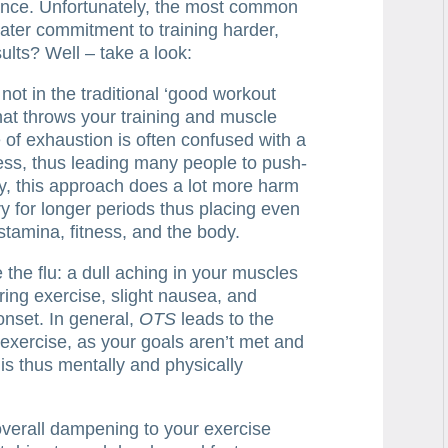
ance. Unfortunately, the most common
ater commitment to training harder,
ults? Well – take a look:
ot in the traditional ‘good workout
that throws your training and muscle
 of exhaustion is often confused with a
ess, thus leading many people to push-
y, this approach does a lot more harm
ry for longer periods thus placing even
stamina, fitness, and the body.
ke the flu: a dull aching in your muscles
ring exercise, slight nausea, and
onset. In general,
OTS
leads to the
exercise, as your goals aren’t met and
is thus mentally and physically
overall dampening to your exercise