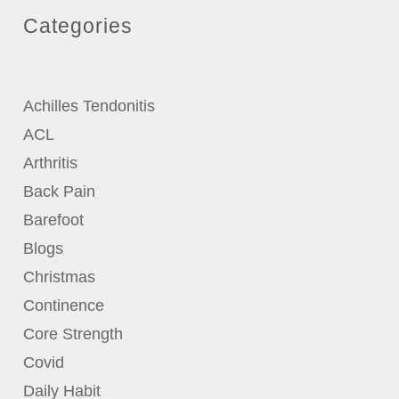
Categories
Achilles Tendonitis
ACL
Arthritis
Back Pain
Barefoot
Blogs
Christmas
Continence
Core Strength
Covid
Daily Habit