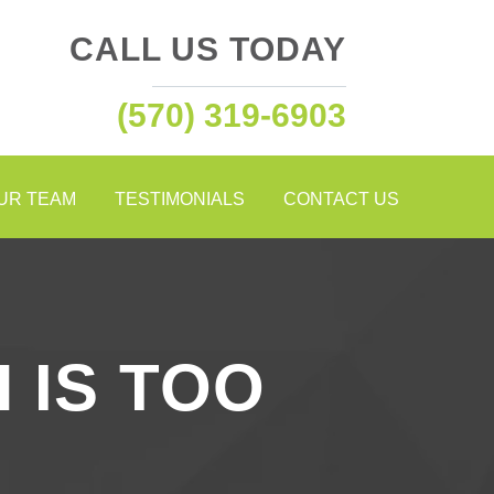
CALL US TODAY
(570) 319-6903
OUR TEAM
TESTIMONIALS
CONTACT US
 IS TOO