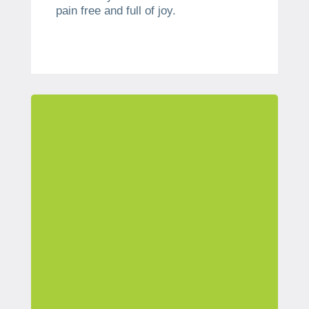
pain free and full of joy.