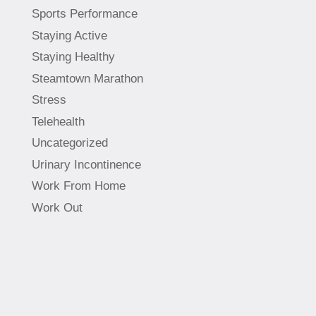
Sports Performance
Staying Active
Staying Healthy
Steamtown Marathon
Stress
Telehealth
Uncategorized
Urinary Incontinence
Work From Home
Work Out