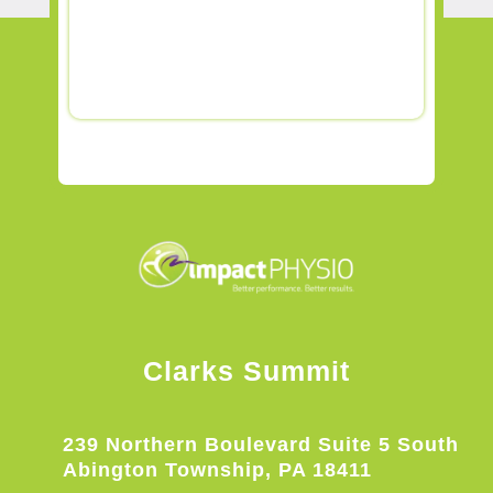
Clarks Summit
239 Northern Boulevard Suite 5 South
Abington Township, PA 18411