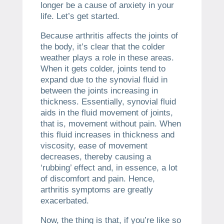
longer be a cause of anxiety in your
life. Let’s get started.
Because arthritis affects the joints of
the body, it’s clear that the colder
weather plays a role in these areas.
When it gets colder, joints tend to
expand due to the synovial fluid in
between the joints increasing in
thickness. Essentially, synovial fluid
aids in the fluid movement of joints,
that is, movement without pain. When
this fluid increases in thickness and
viscosity, ease of movement
decreases, thereby causing a
‘rubbing’ effect and, in essence, a lot
of discomfort and pain. Hence,
arthritis symptoms are greatly
exacerbated.
Now, the thing is that, if you’re like so