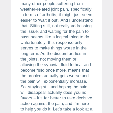
many other people suffering from
weather-related joint pain, specifically
in terms of arthritis, it might just seem
easier to ‘wait it out’. And I understand
that. Sitting still, not really addressing
the issue, and waiting for the pain to
pass seems like a logical thing to do.
Unfortunately, this response only
serves to make things worse in the
long term. As the discomfort lies in
the joints, not moving them or
allowing the synovial fluid to heat and
become fluid once more, means that
the problem actually gets worse and
the pain will exponentially increase.
So, staying still and hoping the pain
will disappear actually does you no
favors – it’s far better to take decisive
action against the pain, and I’m here
to help you do it. Let’s take a look at a