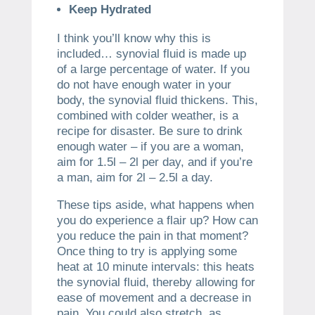
Keep Hydrated
I think you’ll know why this is
included… synovial fluid is made up
of a large percentage of water. If you
do not have enough water in your
body, the synovial fluid thickens. This,
combined with colder weather, is a
recipe for disaster. Be sure to drink
enough water – if you are a woman,
aim for 1.5l – 2l per day, and if you’re
a man, aim for 2l – 2.5l a day.
These tips aside, what happens when
you do experience a flair up? How can
you reduce the pain in that moment?
Once thing to try is applying some
heat at 10 minute intervals: this heats
the synovial fluid, thereby allowing for
ease of movement and a decrease in
pain. You could also stretch, as