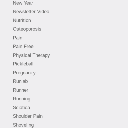
New Year
Newsletter Video
Nutrition
Osteoporosis
Pain
Pain Free
Physical Therapy
Pickleball
Pregnancy
Runlab
Runner
Running
Sciatica
Shoulder Pain
Shoveling