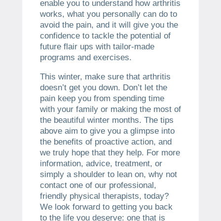
enable you to understand how arthritis
works, what you personally can do to
avoid the pain, and it will give you the
confidence to tackle the potential of
future flair ups with tailor-made
programs and exercises.
This winter, make sure that arthritis
doesn’t get you down. Don’t let the
pain keep you from spending time
with your family or making the most of
the beautiful winter months. The tips
above aim to give you a glimpse into
the benefits of proactive action, and
we truly hope that they help. For more
information, advice, treatment, or
simply a shoulder to lean on, why not
contact one of our professional,
friendly physical therapists, today?
We look forward to getting you back
to the life you deserve: one that is