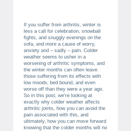
If you suffer from arthritis, winter is
less a call for celebration, snowball
fights, and snuggly evenings on the
sofa, and more a cause of worry,
anxiety and – sadly – pain. Colder
weather seems to usher in a
worsening of arthritic symptoms, and
the winter months can often leave
those suffering from its effects with
low moods, bed bound, and even
worse off than they were a year ago.
So in this post, we’re looking at
exactly why colder weather affects
arthritic joints, how you can avoid the
pain associated with this, and
ultimately, how you can move forward
knowing that the colder months will no