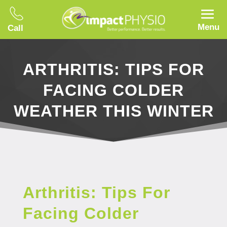
Menu
Call
ARTHRITIS: TIPS FOR
FACING COLDER
WEATHER THIS WINTER
Arthritis: Tips For
Facing Colder