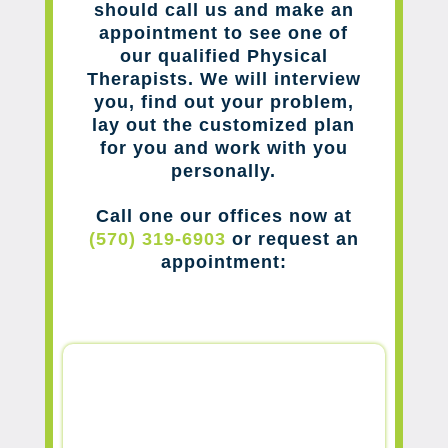
should call us and make an
appointment to see one of
our qualified Physical
Therapists. We will interview
you, find out your problem,
lay out the customized plan
for you and work with you
personally.
Call one our offices now at
(570) 319-6903
or request an
appointment: