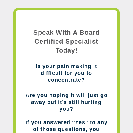
Speak With A Board
Certified Specialist
Today!
Is your pain making it
difficult for you to
concentrate?
Are you hoping it will just go
away but it’s still hurting
you?
If you answered “Yes” to any
of those questions, you