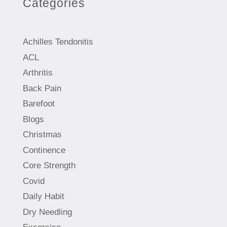
Categories
Achilles Tendonitis
ACL
Arthritis
Back Pain
Barefoot
Blogs
Christmas
Continence
Core Strength
Covid
Daily Habit
Dry Needling