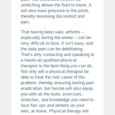
stretching allows the fluid to move. It
will also ease pressure in the joints,
thereby lessening discomfort and
pain.
That having been said, arthritis –
especially during the winter – can be
very difficult to face. It isn’t easy, and
the daily pain can be debilitating.
That’s why contacting and speaking to
a hands-on qualified physical
therapist is the best thing you can do.
Not only will a physical therapist be
able to treat the root cause of the
problem, thereby ensuring lasting pain
eradication, but he/she will also equip
you with all the tools, exercises,
stretches, and knowledge you need to
face flair ups and winters on your
own, at home. Physical therapy will