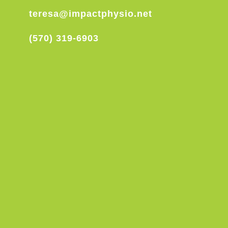
teresa@impactphysio.net
(570) 319-6903