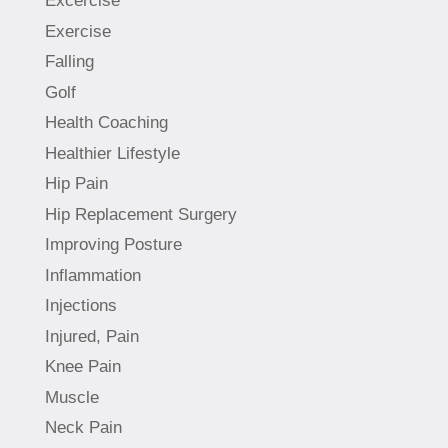
Excercise
Exercise
Falling
Golf
Health Coaching
Healthier Lifestyle
Hip Pain
Hip Replacement Surgery
Improving Posture
Inflammation
Injections
Injured, Pain
Knee Pain
Muscle
Neck Pain