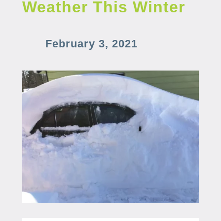
Weather This Winter
February 3, 2021