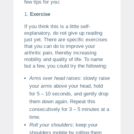
few tips for you:
Exercise
If you think this is a little self-
explanatory, do not give up reading
just yet. There are specific exercises
that you can do to improve your
arthritic pain, thereby increasing
mobility and quality of life. To name
but a few, you could try the following:
Arms over head raises
: slowly raise
your arms above your head, hold
for 5 – 10 seconds, and gently drop
them down again. Repeat this
consecutively for 3 – 5 minutes at a
time.
Roll your shoulders
: keep your
shoulders mobile by rolling them