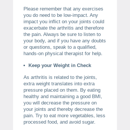
Please remember that any exercises
you do need to be low-impact. Any
impact you inflict on your joints could
exacerbate the arthritis and therefore
the pain. Always be sure to listen to
your body, and if you have any doubts
or questions, speak to a qualified,
hands-on physical therapist for help.
Keep your Weight in Check
As arthritis is related to the joints,
extra weight translates into extra
pressure placed on them. By eating
healthy and maintaining a good BMI,
you will decrease the pressure on
your joints and thereby decrease the
pain. Try to eat more vegetables, less
processed food, and avoid sugar.