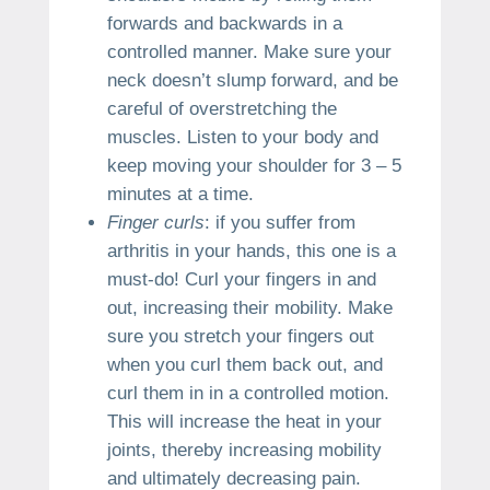
forwards and backwards in a
controlled manner. Make sure your
neck doesn’t slump forward, and be
careful of overstretching the
muscles. Listen to your body and
keep moving your shoulder for 3 – 5
minutes at a time.
Finger curls
: if you suffer from
arthritis in your hands, this one is a
must-do! Curl your fingers in and
out, increasing their mobility. Make
sure you stretch your fingers out
when you curl them back out, and
curl them in in a controlled motion.
This will increase the heat in your
joints, thereby increasing mobility
and ultimately decreasing pain.